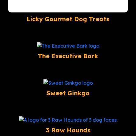
Licky Gourmet Dog Treats
The Executive Bark
Sweet Ginkgo
3 Raw Hounds