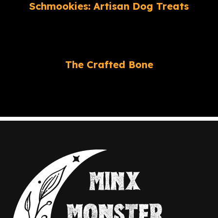
Schmookies: Artisan Dog Treats
The Crafted Bone