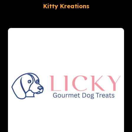
Kitty Kreations