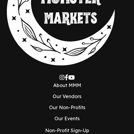
About MMM
Our Vendors
Our Non-Profits
Our Events
Non-Profit Sign-Up