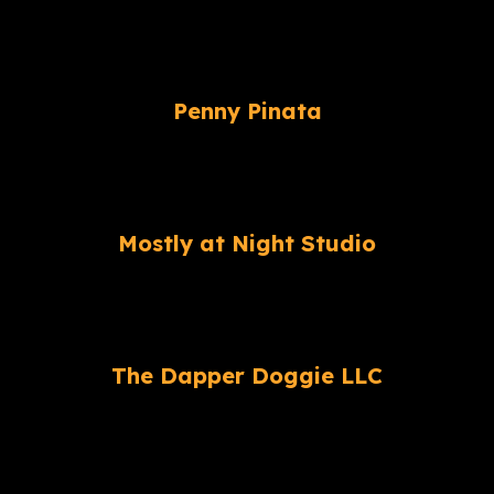
Penny Pinata
Mostly at Night Studio
The Dapper Doggie LLC