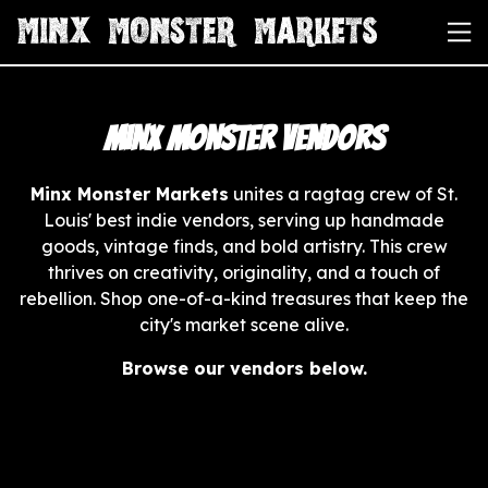
Minx Monster Vendors
Minx Monster Markets
unites a ragtag crew of St.
Louis' best indie vendors, serving up handmade
goods, vintage finds, and bold artistry. This crew
thrives on creativity, originality, and a touch of
rebellion. Shop one-of-a-kind treasures that keep the
city's market scene alive.
Browse our vendors below.