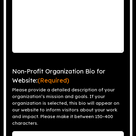
Non-Profit Organization Bio for
Website:
(Required)
Please provide a detailed description of your
organization’s mission and goals. If your
organization is selected, this bio will appear on
our website to inform visitors about your work
and impact. Please make it between 150–400
characters.