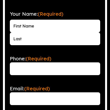
Your Name:
(Required)
First
Last
Phone:
(Required)
Email:
(Required)