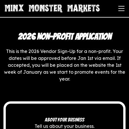
2026 Non-Profit Application
This is the 2026 Vendor Sign-Up for a non-profit. Your
dates will be approved before Jan 1st via email. If
accepted, you will be placed on the website the 1st
week of January as we start to promote events for the
year.
ABOUT YOUR BUSINESS
Tell us about your business.