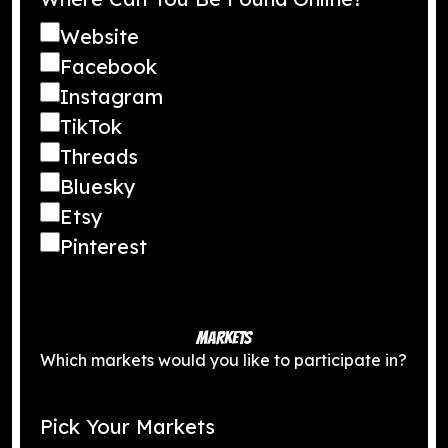
Website
Facebook
Instagram
TikTok
Threads
Bluesky
Etsy
Pinterest
MARKETS
Which markets would you like to participate in?
Pick Your Markets