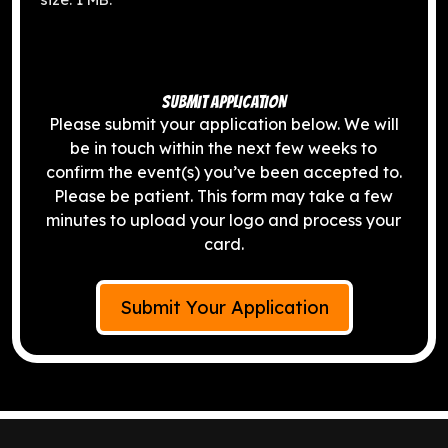
SUBMIT APPLICATION
Please submit your application below. We will
be in touch within the next few weeks to
confirm the event(s) you’ve been accepted to.
Please be patient. This form may take a few
minutes to upload your logo and process your
card.