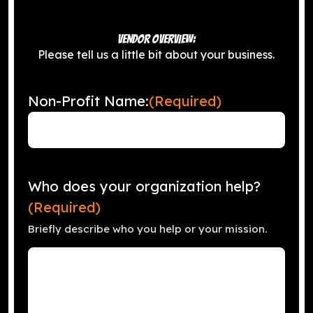
VENDOR OVERVIEW:
Please tell us a little bit about your business.
Non-Profit Name:
(Required)
Who does your organization help?
(Required)
Briefly describe who you help or your mission.