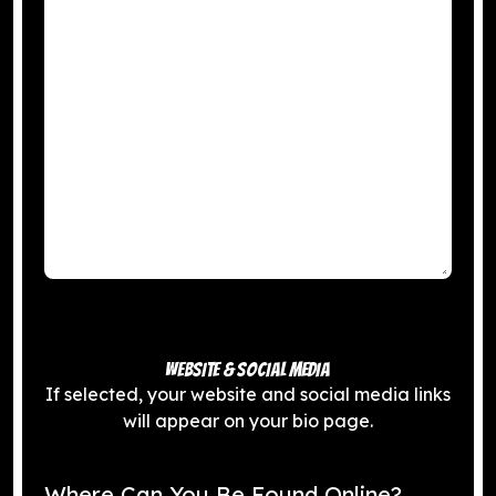
WEBSITE & SOCIAL MEDIA
If selected, your website and social media links
will appear on your bio page.
Where Can You Be Found Online?