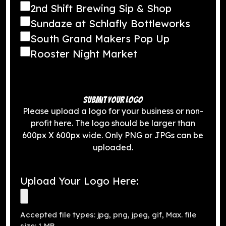
2nd Shift Brewing Sip & Shop
Sundaze at Schlafly Bottleworks
South Grand Makers Pop Up
Rooster Night Market
SUBMIT YOUR LOGO
Please upload a logo for your business or non-
profit here. The logo should be larger than
600px X 600px wide. Only PNG or JPGs can be
uploaded.
Upload Your Logo Here:
Accepted file types: jpg, png, jpeg, gif, Max. file
size: 1 MB.