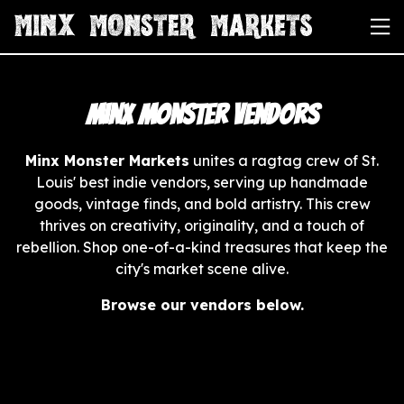
Minx Monster Vendors
Minx Monster Markets
unites a ragtag crew of St.
Louis' best indie vendors, serving up handmade
goods, vintage finds, and bold artistry. This crew
thrives on creativity, originality, and a touch of
rebellion. Shop one-of-a-kind treasures that keep the
city's market scene alive.
Browse our vendors below.