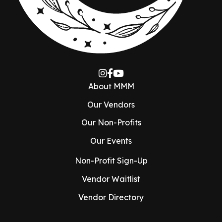
About MMM
Our Vendors
Our Non-Profits
Our Events
Non-Profit Sign-Up
Vendor Waitlist
Vendor Directory