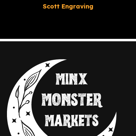
Scott Engraving