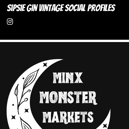
Sipsie Gin Vintage Social Profiles