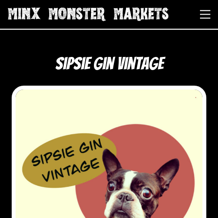
Sipsie Gin Vintage