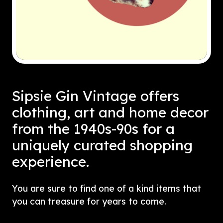
Sipsie Gin Vintage offers
clothing, art and home decor
from the 1940s-90s for a
uniquely curated shopping
experience.
You are sure to find one of a kind items that
you can treasure for years to come.