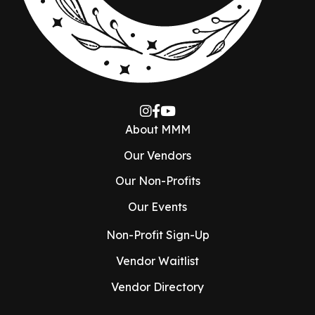
About MMM
Our Vendors
Our Non-Profits
Our Events
Non-Profit Sign-Up
Vendor Waitlist
Vendor Directory