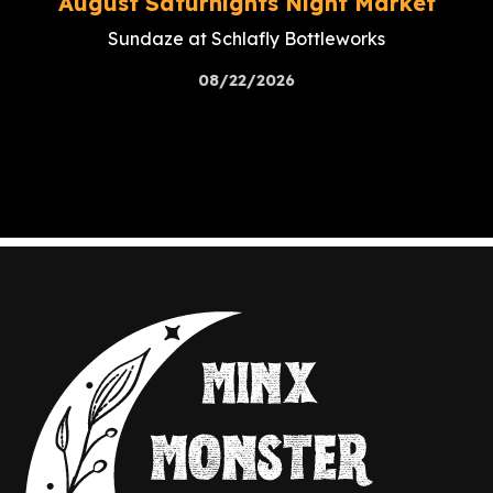
August Saturnights Night Market
Sundaze at Schlafly Bottleworks
08/22/2026