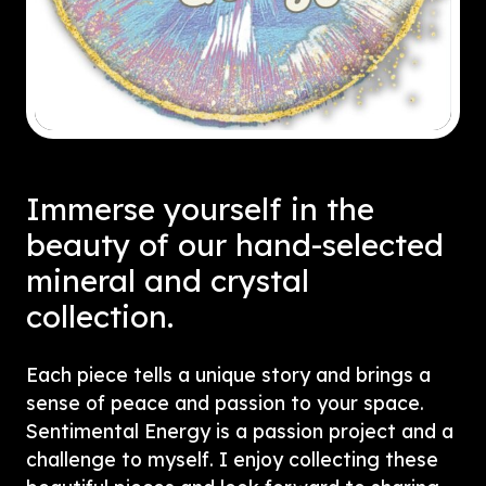
Immerse yourself in the
beauty of our hand-selected
mineral and crystal
collection.
Each piece tells a unique story and brings a
sense of peace and passion to your space.
Sentimental Energy is a passion project and a
challenge to myself. I enjoy collecting these