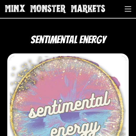
Sentimental Energy