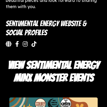
beautiful pieces and look forward to sharing
them with you.
Sentimental Energy Website &
Social Profiles
VIEW SENTIMENTAL ENERGY
MINX MONSTER EVENTS