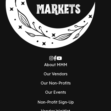
About MMM
Our Vendors
Our Non-Profits
Our Events
Non-Profit Sign-Up