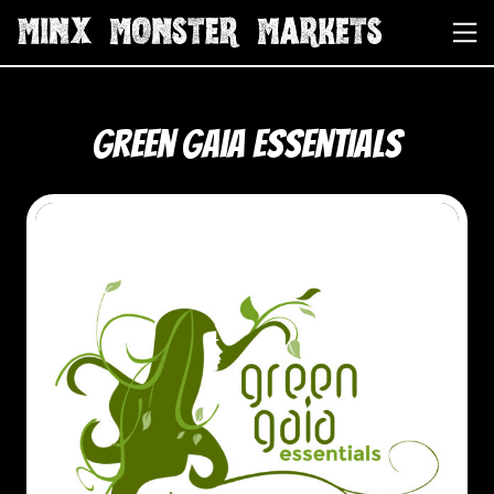
Green Gaia Essentials