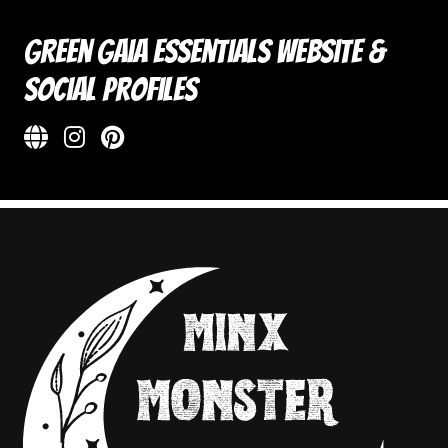
Green Gaia Essentials Website &
Social Profiles