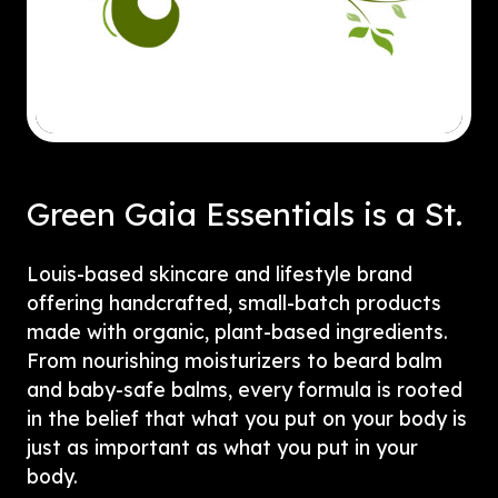
Green Gaia Essentials is a St.
Louis-based skincare and lifestyle brand
offering handcrafted, small-batch products
made with organic, plant-based ingredients.
From nourishing moisturizers to beard balm
and baby-safe balms, every formula is rooted
in the belief that what you put on your body is
just as important as what you put in your
body.