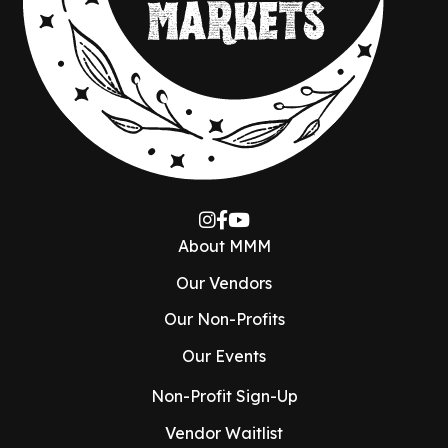
About MMM
Our Vendors
Our Non-Profits
Our Events
Non-Profit Sign-Up
Vendor Waitlist