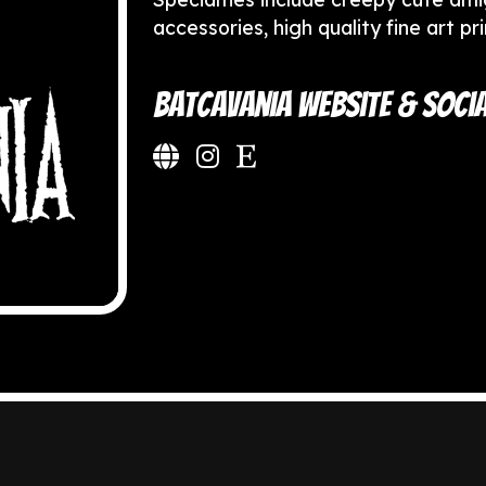
accessories, high quality fine art pr
Batcavania Website & Socia