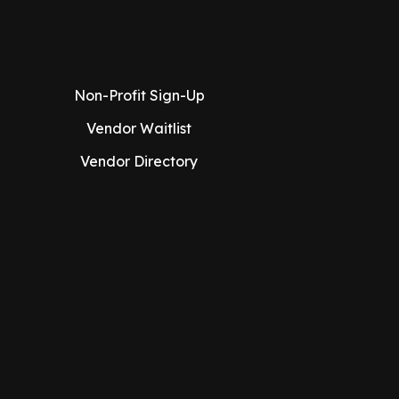
Non-Profit Sign-Up
Vendor Waitlist
Vendor Directory