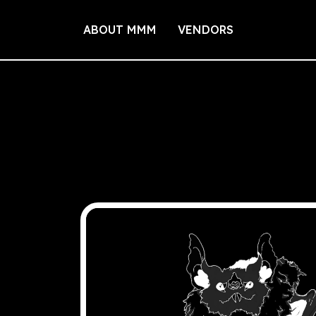
ABOUT MMM
VENDORS