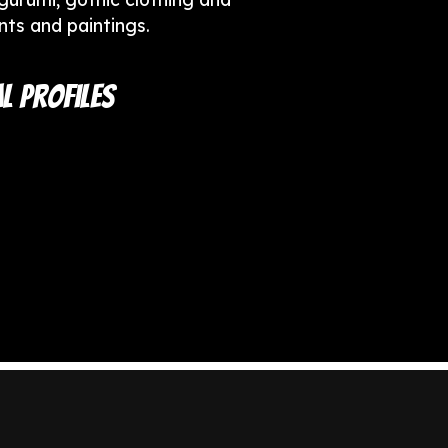
ints and paintings.
l Profiles