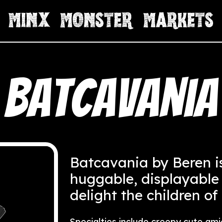
Batcavania
Batcavania by Beren i
huggable, displayable
delight the children of
Specialties include creepy cute ami