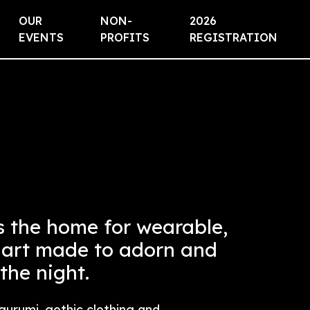
OUR
NON-
2026
EVENTS
PROFITS
REGISTRATION
s the home for wearable,
 art made to adorn and
 the night.
gurumi, gothic clothing and