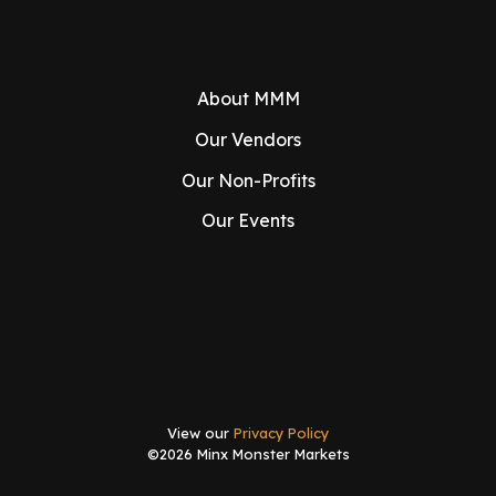
About MMM
Our Vendors
Our Non-Profits
Our Events
View our
Privacy Policy
©2026 Minx Monster Markets