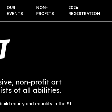
OUR
NON-
2026
EVENTS
PROFITS
REGISTRATION
t
usive, non-profit art
ts of all abilities.
uild equity and equality in the St.