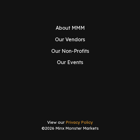
About MMM
Our Vendors
Our Non-Profits
Our Events
View our
Privacy Policy
©2026 Minx Monster Markets