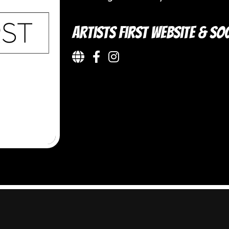
Artists First Website & Soc