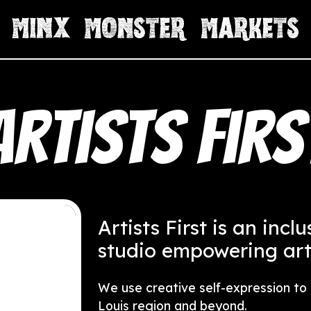
Artists Firs
Artists First is an incl
studio empowering artis
We use creative self-expression to b
Louis region and beyond.