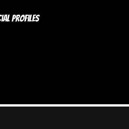
ial Profiles