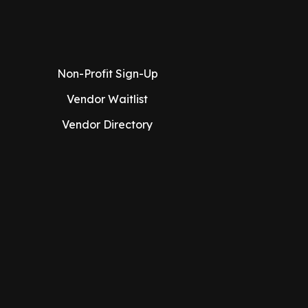
Non-Profit Sign-Up
Vendor Waitlist
Vendor Directory