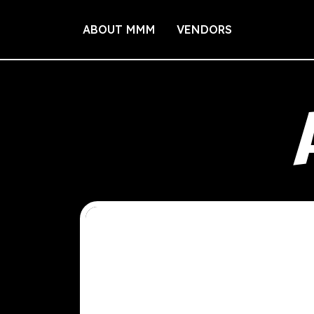
ABOUT MMM
VENDORS