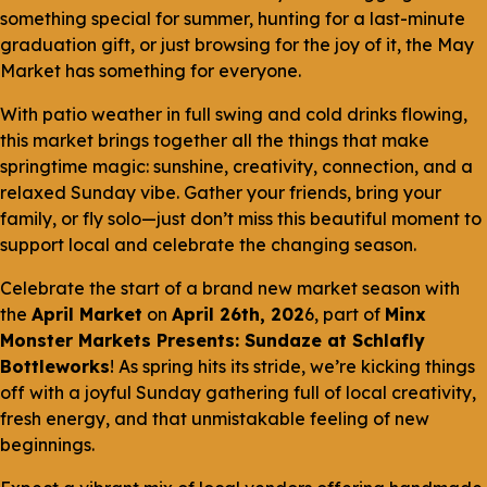
something special for summer, hunting for a last-minute
graduation gift, or just browsing for the joy of it, the May
Market has something for everyone.
With patio weather in full swing and cold drinks flowing,
this market brings together all the things that make
springtime magic: sunshine, creativity, connection, and a
relaxed Sunday vibe. Gather your friends, bring your
family, or fly solo—just don’t miss this beautiful moment to
support local and celebrate the changing season.
Celebrate the start of a brand new market season with
the
April Market
on
April 26th, 202
6, part of
Minx
Monster Markets Presents: Sundaze at Schlafly
Bottleworks
! As spring hits its stride, we’re kicking things
off with a joyful Sunday gathering full of local creativity,
fresh energy, and that unmistakable feeling of new
beginnings.