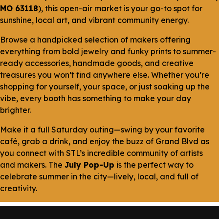
MO 63118
), this open-air market is your go-to spot for
sunshine, local art, and vibrant community energy.
Browse a handpicked selection of makers offering
everything from bold jewelry and funky prints to summer-
ready accessories, handmade goods, and creative
treasures you won’t find anywhere else. Whether you’re
shopping for yourself, your space, or just soaking up the
vibe, every booth has something to make your day
brighter.
Make it a full Saturday outing—swing by your favorite
café, grab a drink, and enjoy the buzz of Grand Blvd as
you connect with STL’s incredible community of artists
and makers. The
July Pop-Up
is the perfect way to
celebrate summer in the city—lively, local, and full of
creativity.