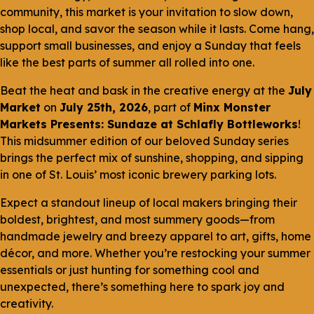
community, this market is your invitation to slow down,
shop local, and savor the season while it lasts. Come hang,
support small businesses, and enjoy a Sunday that feels
like the best parts of summer all rolled into one.
Beat the heat and bask in the creative energy at the
July
Market
on
July 25th, 2026
, part of
Minx Monster
Markets Presents: Sundaze at Schlafly Bottleworks
!
This midsummer edition of our beloved Sunday series
brings the perfect mix of sunshine, shopping, and sipping
in one of St. Louis’ most iconic brewery parking lots.
Expect a standout lineup of local makers bringing their
boldest, brightest, and most summery goods—from
handmade jewelry and breezy apparel to art, gifts, home
décor, and more. Whether you’re restocking your summer
essentials or just hunting for something cool and
unexpected, there’s something here to spark joy and
creativity.