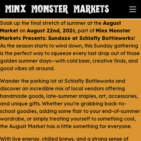
Soak up the final stretch of summer at the
August
Market
on
August 22nd, 202
6, part of
Minx Monster
Markets Presents: Sundaze at Schlafly Bottleworks
!
As the season starts to wind down, this Sunday gathering
is the perfect way to squeeze every last drop out of those
golden summer days—with cold beer, creative finds, and
good vibes all around.
Wander the parking lot at Schlafly Bottleworks and
discover an incredible mix of local vendors offering
handmade goods, late-summer staples, art, accessories,
and unique gifts. Whether you’re grabbing back-to-
school goodies, adding some flair to your end-of-summer
wardrobe, or simply treating yourself to something cool,
the August Market has a little something for everyone.
With live energy, chilled brews, and a strong sense of