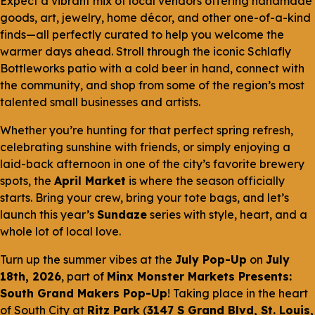
Expect a vibrant mix of local vendors offering handmade
goods, art, jewelry, home décor, and other one-of-a-kind
finds—all perfectly curated to help you welcome the
warmer days ahead. Stroll through the iconic Schlafly
Bottleworks patio with a cold beer in hand, connect with
the community, and shop from some of the region’s most
talented small businesses and artists.
Whether you’re hunting for that perfect spring refresh,
celebrating sunshine with friends, or simply enjoying a
laid-back afternoon in one of the city’s favorite brewery
spots, the
April Market
is where the season officially
starts. Bring your crew, bring your tote bags, and let’s
launch this year’s
Sundaze
series with style, heart, and a
whole lot of local love.
Turn up the summer vibes at the
July Pop-Up
on
July
18th, 2026
, part of
Minx Monster Markets Presents:
South Grand Makers Pop-Up
! Taking place in the heart
of South City at
Ritz Park
(
3147 S Grand Blvd, St. Louis,