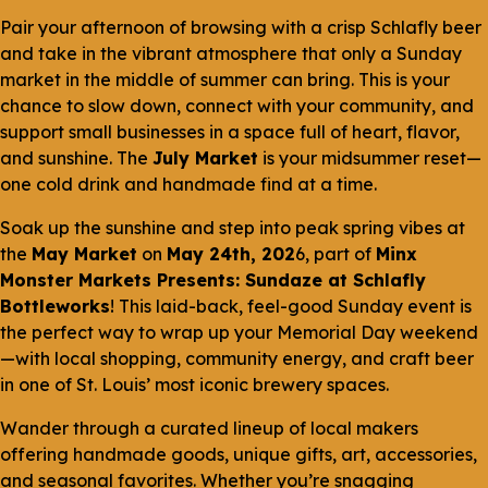
Pair your afternoon of browsing with a crisp Schlafly beer
and take in the vibrant atmosphere that only a Sunday
market in the middle of summer can bring. This is your
chance to slow down, connect with your community, and
support small businesses in a space full of heart, flavor,
and sunshine. The
July Market
is your midsummer reset—
one cold drink and handmade find at a time.
Soak up the sunshine and step into peak spring vibes at
the
May Market
on
May 24th, 202
6, part of
Minx
Monster Markets Presents: Sundaze at Schlafly
Bottleworks
! This laid-back, feel-good Sunday event is
the perfect way to wrap up your Memorial Day weekend
—with local shopping, community energy, and craft beer
in one of St. Louis’ most iconic brewery spaces.
Wander through a curated lineup of local makers
offering handmade goods, unique gifts, art, accessories,
and seasonal favorites. Whether you’re snagging