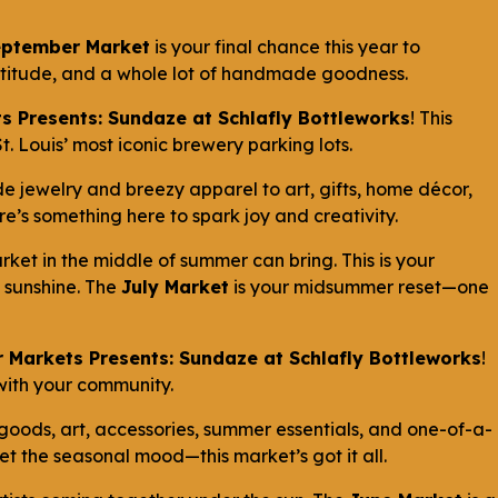
eptember Market
is your final chance this year to
ratitude, and a whole lot of handmade goodness.
s Presents: Sundaze at Schlafly Bottleworks
! This
. Louis’ most iconic brewery parking lots.
 jewelry and breezy apparel to art, gifts, home décor,
’s something here to spark joy and creativity.
ket in the middle of summer can bring. This is your
d sunshine. The
July Market
is your midsummer reset—one
 Markets Presents: Sundaze at Schlafly Bottleworks
!
 with your community.
 goods, art, accessories, summer essentials, and one-of-a-
set the seasonal mood—this market’s got it all.