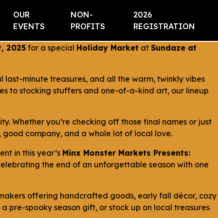
OUR
NON-
2026
EVENTS
PROFITS
REGISTRATION
, 2025
for a special
Holiday Market
at
Sundaze at
last-minute treasures, and all the warm, twinkly vibes
es to stocking stuffers and one-of-a-kind art, our lineup
ty. Whether you’re checking off those final names or just
 good company, and a whole lot of local love.
vent in this year’s
Minx Monster Markets Presents:
d celebrating the end of an unforgettable season with one
l makers offering handcrafted goods, early fall décor, cozy
 a pre-spooky season gift, or stock up on local treasures