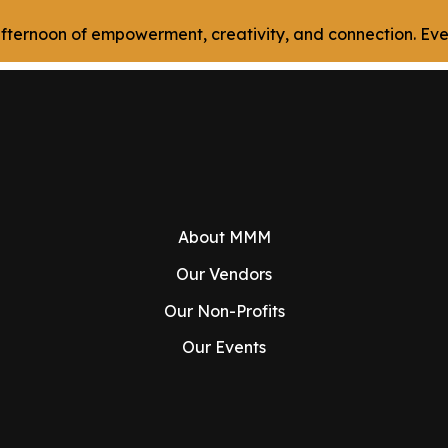
n afternoon of empowerment, creativity, and connection. E
About MMM
Our Vendors
Our Non-Profits
Our Events