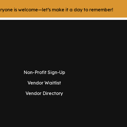
veryone is welcome—let’s make it a day to remember!
Non-Profit Sign-Up
Vendor Waitlist
Vendor Directory