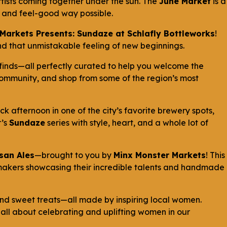
rtists coming together under the sun. The
June Market
is a
un and feel-good way possible.
Markets Presents: Sundaze at Schlafly Bottleworks
!
, and that unmistakable feeling of new beginnings.
finds—all perfectly curated to help you welcome the
 community, and shop from some of the region’s most
ck afternoon in one of the city’s favorite brewery spots,
r’s
Sundaze
series with style, heart, and a whole lot of
isan Ales
—brought to you by
Minx Monster Markets
! This
makers showcasing their incredible talents and handmade
 and sweet treats—all made by inspiring local women.
s all about celebrating and uplifting women in our