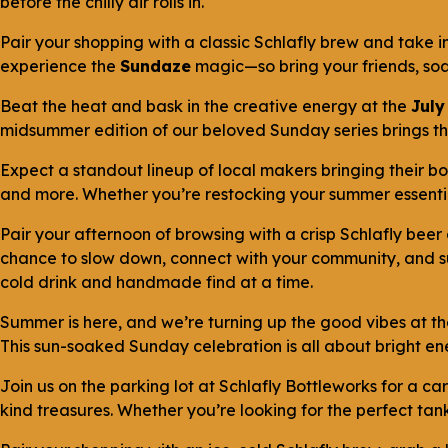
before the chilly air rolls in.
Pair your shopping with a classic Schlafly brew and take 
experience the
Sundaze
magic—so bring your friends, soa
Beat the heat and bask in the creative energy at the
July
midsummer edition of our beloved Sunday series brings the 
Expect a standout lineup of local makers bringing their 
and more. Whether you’re restocking your summer essential
Pair your afternoon of browsing with a crisp Schlafly beer
chance to slow down, connect with your community, and sup
cold drink and handmade find at a time.
Summer is here, and we’re turning up the good vibes at t
This sun-soaked Sunday celebration is all about bright ene
Join us on the parking lot at Schlafly Bottleworks for a 
kind treasures. Whether you’re looking for the perfect tank 