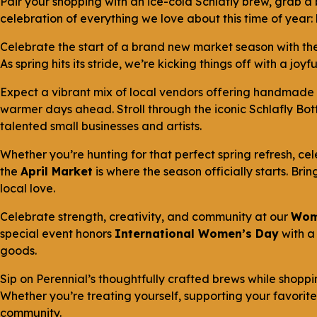
Pair your shopping with an ice-cold Schlafly brew, grab a 
celebration of everything we love about this time of year:
Celebrate the start of a brand new market season with th
As spring hits its stride, we’re kicking things off with a j
Expect a vibrant mix of local vendors offering handmade 
warmer days ahead. Stroll through the iconic Schlafly Bot
talented small businesses and artists.
Whether you’re hunting for that perfect spring refresh, cel
the
April Market
is where the season officially starts. Bri
local love.
Celebrate strength, creativity, and community at our
Wom
special event honors
International Women’s Day
with a
goods.
Sip on Perennial’s thoughtfully crafted brews while shopp
Whether you’re treating yourself, supporting your favorite 
community.