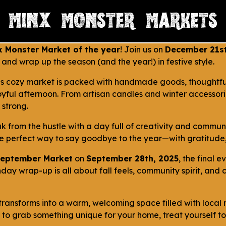
x Monster Market of the year
! Join us on
December 21st
ts and wrap up the season (and the year!) in festive style.
his cozy market is packed with handmade goods, thoughtful 
joyful afternoon. From artisan candles and winter accessori
 strong.
k from the hustle with a day full of creativity and communi
he perfect way to say goodbye to the year—with gratitude,
eptember Market
on
September 28th, 2025
, the final e
nday wrap-up is all about fall feels, community spirit, an
it transforms into a warm, welcoming space filled with loca
t to grab something unique for your home, treat yourself to