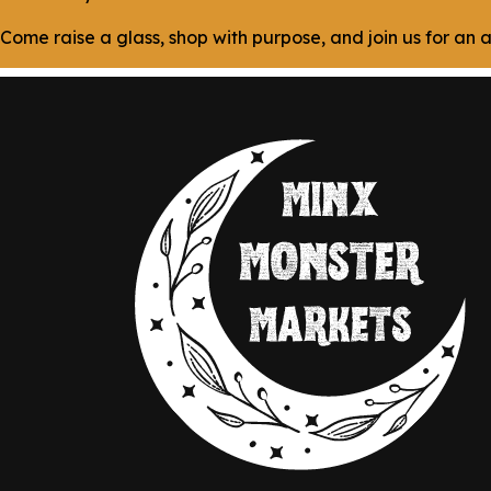
Come raise a glass, shop with purpose, and join us for a