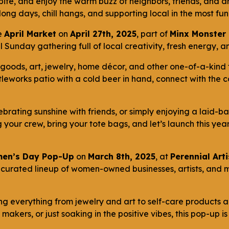
bite, and enjoy the warm buzz of neighbors, friends, and a
 long days, chill hangs, and supporting local in the most f
e
April Market
on
April 27th, 2025
, part of
Minx Monster 
oyful Sunday gathering full of local creativity, fresh energy
goods, art, jewelry, home décor, and other one-of-a-kind 
tleworks patio with a cold beer in hand, connect with the
ebrating sunshine with friends, or simply enjoying a laid-ba
ng your crew, bring your tote bags, and let’s launch this yea
en’s Day Pop-Up
on
March 8th, 2025
, at
Perennial Art
 curated lineup of women-owned businesses, artists, and 
ing everything from jewelry and art to self-care products
makers, or just soaking in the positive vibes, this pop-up i