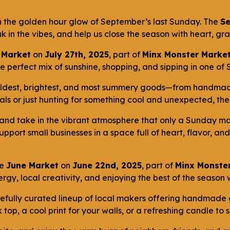
in the golden hour glow of September’s last Sunday. The
S
k in the vibes, and help us close the season with heart, g
 Market
on
July 27th, 2025
, part of
Minx Monster Market
perfect mix of sunshine, shopping, and sipping in one of St
boldest, brightest, and most summery goods—from handmade
s or just hunting for something cool and unexpected, there
 and take in the vibrant atmosphere that only a Sunday mar
port small businesses in a space full of heart, flavor, an
he
June Market
on
June 22nd, 2025
, part of
Minx Monster
rgy, local creativity, and enjoying the best of the season
carefully curated lineup of local makers offering handmade
top, a cool print for your walls, or a refreshing candle to 