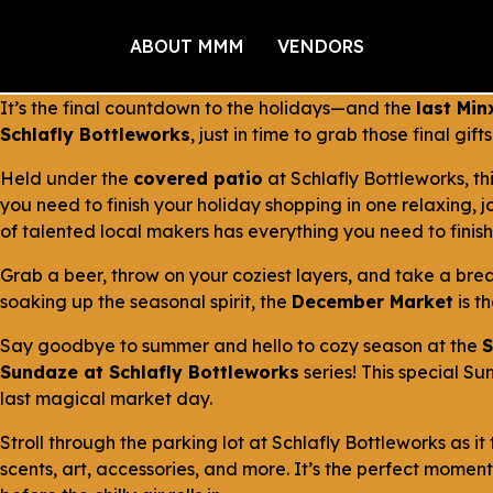
ABOUT MMM
VENDORS
It’s the final countdown to the holidays—and the
last Min
Schlafly Bottleworks
, just in time to grab those final gif
Held under the
covered patio
at Schlafly Bottleworks, t
you need to finish your holiday shopping in one relaxing, 
of talented local makers has everything you need to finish
Grab a beer, throw on your coziest layers, and take a brea
soaking up the seasonal spirit, the
December Market
is t
Say goodbye to summer and hello to cozy season at the
S
Sundaze at Schlafly Bottleworks
series! This special Su
last magical market day.
Stroll through the parking lot at Schlafly Bottleworks as 
scents, art, accessories, and more. It’s the perfect momen