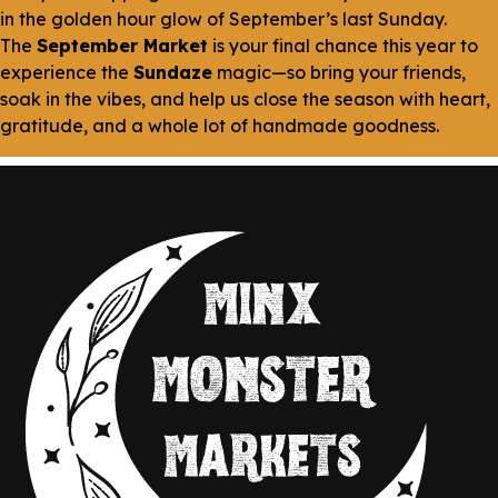
in the golden hour glow of September’s last Sunday.
The
September Market
is your final chance this year to
experience the
Sundaze
magic—so bring your friends,
soak in the vibes, and help us close the season with heart,
gratitude, and a whole lot of handmade goodness.