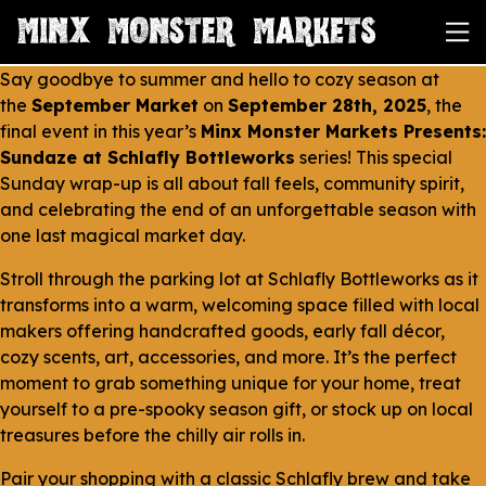
Say goodbye to summer and hello to cozy season at
the
September Market
on
September 28th, 2025
, the
final event in this year’s
Minx Monster Markets Presents:
Sundaze at Schlafly Bottleworks
series! This special
Sunday wrap-up is all about fall feels, community spirit,
and celebrating the end of an unforgettable season with
one last magical market day.
Stroll through the parking lot at Schlafly Bottleworks as it
transforms into a warm, welcoming space filled with local
makers offering handcrafted goods, early fall décor,
cozy scents, art, accessories, and more. It’s the perfect
moment to grab something unique for your home, treat
yourself to a pre-spooky season gift, or stock up on local
treasures before the chilly air rolls in.
Pair your shopping with a classic Schlafly brew and take