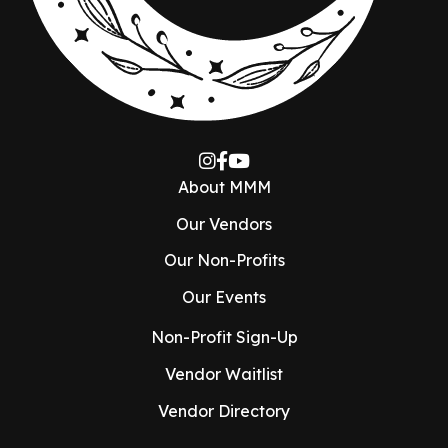
About MMM
Our Vendors
Our Non-Profits
Our Events
Non-Profit Sign-Up
Vendor Waitlist
Vendor Directory