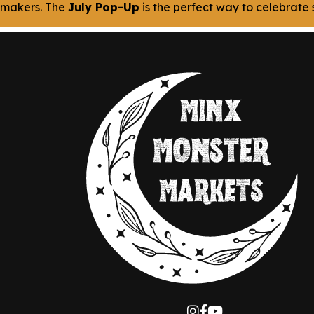
makers. The
July Pop-Up
is the perfect way to celebrate s