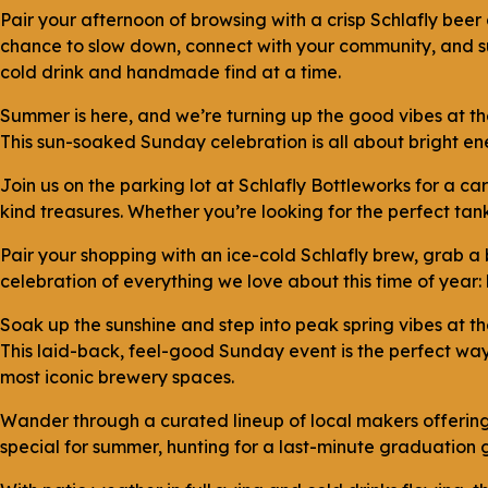
Pair your afternoon of browsing with a crisp Schlafly beer
chance to slow down, connect with your community, and sup
cold drink and handmade find at a time.
Summer is here, and we’re turning up the good vibes at t
This sun-soaked Sunday celebration is all about bright ene
Join us on the parking lot at Schlafly Bottleworks for a 
kind treasures. Whether you’re looking for the perfect tank 
Pair your shopping with an ice-cold Schlafly brew, grab a 
celebration of everything we love about this time of year:
Soak up the sunshine and step into peak spring vibes at t
This laid-back, feel-good Sunday event is the perfect wa
most iconic brewery spaces.
Wander through a curated lineup of local makers offering
special for summer, hunting for a last-minute graduation gi