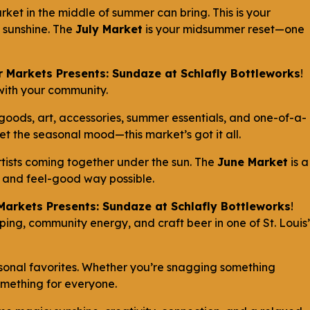
ket in the middle of summer can bring. This is your
d sunshine. The
July Market
is your midsummer reset—one
 Markets Presents: Sundaze at Schlafly Bottleworks
!
 with your community.
 goods, art, accessories, summer essentials, and one-of-a-
set the seasonal mood—this market’s got it all.
rtists coming together under the sun. The
June Market
is a
un and feel-good way possible.
Markets Presents: Sundaze at Schlafly Bottleworks
!
ng, community energy, and craft beer in one of St. Louis’
sonal favorites. Whether you’re snagging something
something for everyone.