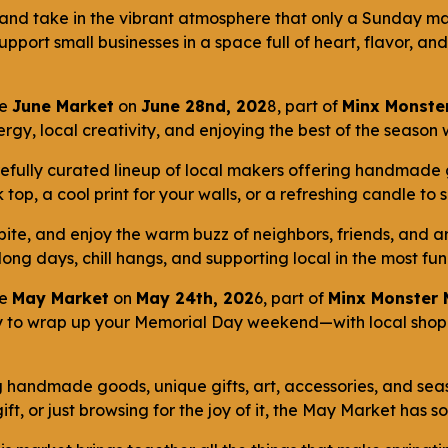
 and take in the vibrant atmosphere that only a Sunday mar
port small businesses in a space full of heart, flavor, an
he
June Market
on
June 28nd, 202
8, part of
Minx Monster
rgy, local creativity, and enjoying the best of the season
carefully curated lineup of local makers offering handmade
top, a cool print for your walls, or a refreshing candle to 
bite, and enjoy the warm buzz of neighbors, friends, and a
 long days, chill hangs, and supporting local in the most f
he
May Market
on
May 24th, 202
6, part of
Minx Monster 
y to wrap up your Memorial Day weekend—with local shoppi
 handmade goods, unique gifts, art, accessories, and sea
ft, or just browsing for the joy of it, the May Market has 