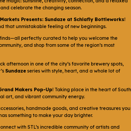
ime magic: sunshine, creativity, connection, and a relaxed
al and celebrate the changing season.
Markets Presents: Sundaze at Schlafly Bottleworks
!
, and that unmistakable feeling of new beginnings.
finds—all perfectly curated to help you welcome the
 community, and shop from some of the region’s most
ck afternoon in one of the city’s favorite brewery spots,
r’s
Sundaze
series with style, heart, and a whole lot of
 Grand Makers Pop-Up
! Taking place in the heart of South
ocal art, and vibrant community energy.
 accessories, handmade goods, and creative treasures you
h has something to make your day brighter.
onnect with STL’s incredible community of artists and