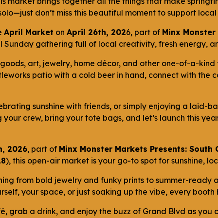
his market brings together all the things that make springt
y solo—just don’t miss this beautiful moment to support loc
e
April Market
on
April 26th, 202
6, part of
Minx Monster 
oyful Sunday gathering full of local creativity, fresh energy
goods, art, jewelry, home décor, and other one-of-a-kind 
tleworks patio with a cold beer in hand, connect with the
ebrating sunshine with friends, or simply enjoying a laid-ba
ng your crew, bring your tote bags, and let’s launch this yea
h, 2026
, part of
Minx Monster Markets Presents: South
18
), this open-air market is your go-to spot for sunshine, l
hing from bold jewelry and funky prints to summer-ready
rself, your space, or just soaking up the vibe, every boot
é, grab a drink, and enjoy the buzz of Grand Blvd as you c