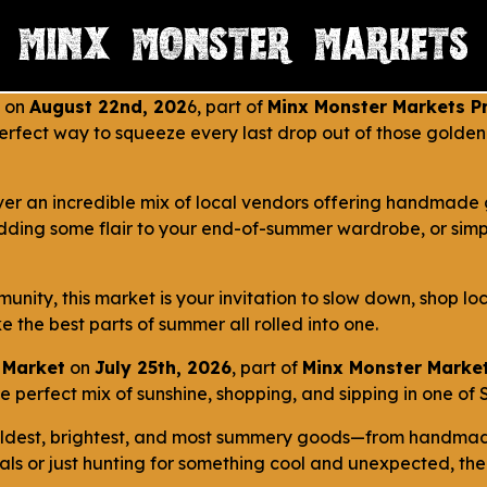
on
August 22nd, 202
6, part of
Minx Monster Markets Pr
 perfect way to squeeze every last drop out of those gold
ver an incredible mix of local vendors offering handmade 
dding some flair to your end-of-summer wardrobe, or simpl
unity, this market is your invitation to slow down, shop lo
e the best parts of summer all rolled into one.
 Market
on
July 25th, 2026
, part of
Minx Monster Market
perfect mix of sunshine, shopping, and sipping in one of St
boldest, brightest, and most summery goods—from handmade
s or just hunting for something cool and unexpected, there