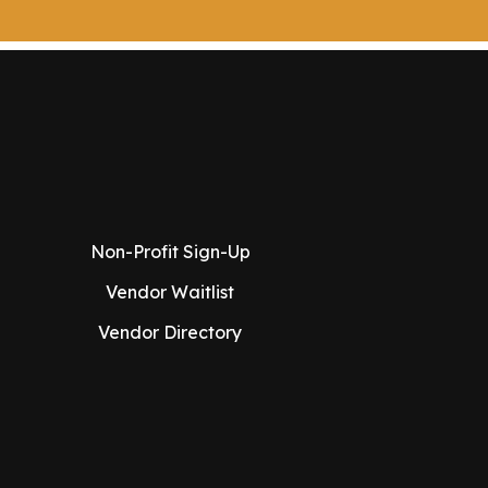
Non-Profit Sign-Up
Vendor Waitlist
Vendor Directory