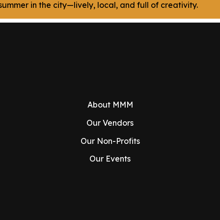
ummer in the city—lively, local, and full of creativity.
About MMM
Our Vendors
Our Non-Profits
Our Events