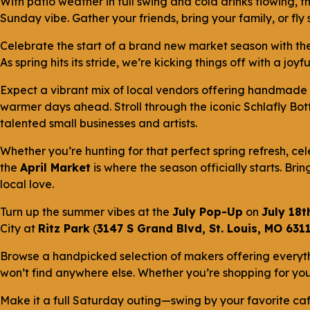
With patio weather in full swing and cold drinks flowing, t
Sunday vibe. Gather your friends, bring your family, or fl
Celebrate the start of a brand new market season with th
As spring hits its stride, we’re kicking things off with a j
Expect a vibrant mix of local vendors offering handmade 
warmer days ahead. Stroll through the iconic Schlafly Bot
talented small businesses and artists.
Whether you’re hunting for that perfect spring refresh, cel
the
April Market
is where the season officially starts. Bri
local love.
Turn up the summer vibes at the
July Pop-Up
on
July 18t
City at
Ritz Park
(
3147 S Grand Blvd, St. Louis, MO 631
Browse a handpicked selection of makers offering everyt
won’t find anywhere else. Whether you’re shopping for you
Make it a full Saturday outing—swing by your favorite caf