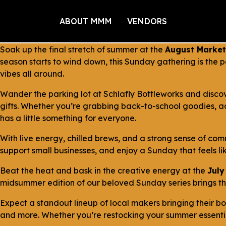
ABOUT MMM
VENDORS
Soak up the final stretch of summer at the
August Market
season starts to wind down, this Sunday gathering is the
vibes all around.
Wander the parking lot at Schlafly Bottleworks and disco
gifts. Whether you’re grabbing back-to-school goodies, a
has a little something for everyone.
With live energy, chilled brews, and a strong sense of comm
support small businesses, and enjoy a Sunday that feels lik
Beat the heat and bask in the creative energy at the
July
midsummer edition of our beloved Sunday series brings the 
Expect a standout lineup of local makers bringing their 
and more. Whether you’re restocking your summer essential