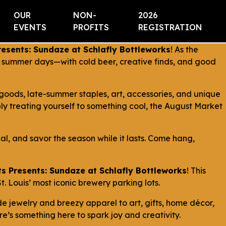
OUR
NON-
2026
EVENTS
PROFITS
REGISTRATION
esents: Sundaze at Schlafly Bottleworks
! As the
en summer days—with cold beer, creative finds, and good
goods, late-summer staples, art, accessories, and unique
y treating yourself to something cool, the August Market
cal, and savor the season while it lasts. Come hang,
s Presents: Sundaze at Schlafly Bottleworks
! This
. Louis’ most iconic brewery parking lots.
 jewelry and breezy apparel to art, gifts, home décor,
’s something here to spark joy and creativity.