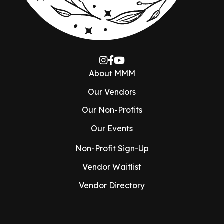
About MMM
Our Vendors
Our Non-Profits
Our Events
Non-Profit Sign-Up
Vendor Waitlist
Vendor Directory