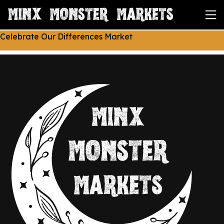
Celebrate Our Differences Market