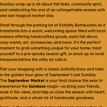
Sunday wrap-up is all about fall feels, community spirit,
and celebrating the end of an unforgettable season with
one last magical market day.
Stroll through the parking lot at Schlafly Bottleworks as it
transforms into a warm, welcoming space filled with local
makers offering handcrafted goods, early fall décor,
cozy scents, art, accessories, and more. It’s the perfect
moment to grab something unique for your home, treat
yourself to a pre-spooky season gift, or stock up on local
treasures before the chilly air rolls in.
Pair your shopping with a classic Schlafly brew and take
in the golden hour glow of September’s last Sunday.
The
September Market
is your final chance this year to
experience the
Sundaze
magic—so bring your friends,
soak in the vibes, and help us close the season with heart,
gratitude, and a whole lot of handmade goodness.