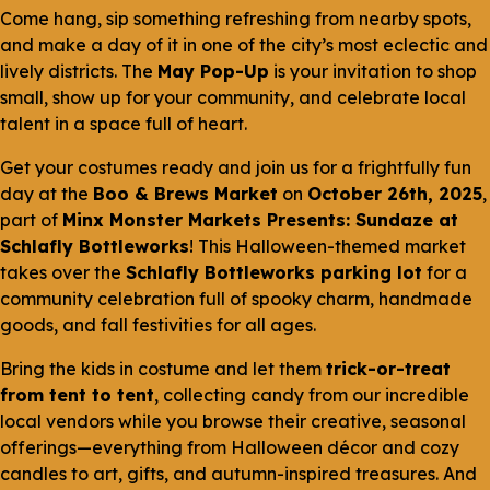
Come hang, sip something refreshing from nearby spots,
and make a day of it in one of the city’s most eclectic and
lively districts. The
May Pop-Up
is your invitation to shop
small, show up for your community, and celebrate local
talent in a space full of heart.
Get your costumes ready and join us for a frightfully fun
day at the
Boo & Brews Market
on
October 26th, 2025
,
part of
Minx Monster Markets Presents: Sundaze at
Schlafly Bottleworks
! This Halloween-themed market
takes over the
Schlafly Bottleworks parking lot
for a
community celebration full of spooky charm, handmade
goods, and fall festivities for all ages.
Bring the kids in costume and let them
trick-or-treat
from tent to tent
, collecting candy from our incredible
local vendors while you browse their creative, seasonal
offerings—everything from Halloween décor and cozy
candles to art, gifts, and autumn-inspired treasures. And