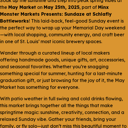
Soak up the sunshine and step into peak spring vibes at
the
May Market
on
May 25th, 2025
, part of
Minx
Monster Markets Presents: Sundaze at Schlafly
Bottleworks
! This laid-back, feel-good Sunday event is
the perfect way to wrap up your Memorial Day weekend
—with local shopping, community energy, and craft beer
in one of St. Louis’ most iconic brewery spaces.
Wander through a curated lineup of local makers
offering handmade goods, unique gifts, art, accessories,
and seasonal favorites. Whether you’re snagging
something special for summer, hunting for a last-minute
graduation gift, or just browsing for the joy of it, the May
Market has something for everyone.
With patio weather in full swing and cold drinks flowing,
this market brings together all the things that make
springtime magic: sunshine, creativity, connection, and a
relaxed Sunday vibe. Gather your friends, bring your
family, or fly solo—just don’t miss this beautiful moment to