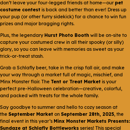
don’t leave your four-legged friends at home—our
pet
costume contest
is back and better than ever! Dress up
your pup (or other furry sidekick) for a chance to win fun
prizes and major bragging rights.
Plus, the legendary
Hurst Photo Booth
will be on-site to
capture your costumed crew in all their spooky (or silly)
glory, so you can leave with memories as sweet as your
trick-or-treat stash.
Grab a Schlafly beer, take in the crisp fall air, and make
your way through a market full of magic, mischief, and
Minx Monster flair. The
Tent or Treat Market
is your
perfect pre-Halloween celebration—creative, colorful,
and packed with treats for the whole family.
Say goodbye to summer and hello to cozy season at
the
September Market
on
September 28th, 2025
, the
final event in this year’s
Minx Monster Markets Presents:
Sundaze at Schlafly Bottleworks
series! This special