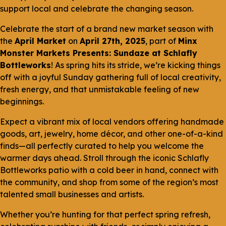
support local and celebrate the changing season.
Celebrate the start of a brand new market season with
the
April Market
on
April 27th, 2025
, part of
Minx
Monster Markets Presents: Sundaze at Schlafly
Bottleworks
! As spring hits its stride, we’re kicking things
off with a joyful Sunday gathering full of local creativity,
fresh energy, and that unmistakable feeling of new
beginnings.
Expect a vibrant mix of local vendors offering handmade
goods, art, jewelry, home décor, and other one-of-a-kind
finds—all perfectly curated to help you welcome the
warmer days ahead. Stroll through the iconic Schlafly
Bottleworks patio with a cold beer in hand, connect with
the community, and shop from some of the region’s most
talented small businesses and artists.
Whether you’re hunting for that perfect spring refresh,