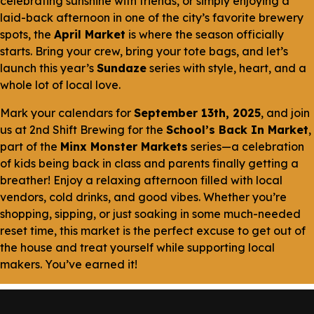
celebrating sunshine with friends, or simply enjoying a
laid-back afternoon in one of the city’s favorite brewery
spots, the
April Market
is where the season officially
starts. Bring your crew, bring your tote bags, and let’s
launch this year’s
Sundaze
series with style, heart, and a
whole lot of local love.
Mark your calendars for
September 13th, 2025
, and join
us at 2nd Shift Brewing for the
School’s Back In Market
,
part of the
Minx Monster Markets
series—a celebration
of kids being back in class and parents finally getting a
breather! Enjoy a relaxing afternoon filled with local
vendors, cold drinks, and good vibes. Whether you’re
shopping, sipping, or just soaking in some much-needed
reset time, this market is the perfect excuse to get out of
the house and treat yourself while supporting local
makers. You’ve earned it!