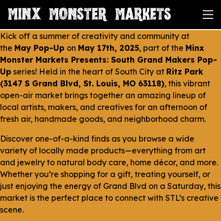
Kick off a summer of creativity and community at
the
May Pop-Up
on
May 17th, 2025
, part of the
Minx
Monster Markets Presents: South Grand Makers Pop-
Up
series! Held in the heart of South City at
Ritz Park
(3147 S Grand Blvd, St. Louis, MO 63118)
, this vibrant
open-air market brings together an amazing lineup of
local artists, makers, and creatives for an afternoon of
fresh air, handmade goods, and neighborhood charm.
Discover one-of-a-kind finds as you browse a wide
variety of locally made products—everything from art
and jewelry to natural body care, home décor, and more.
Whether you’re shopping for a gift, treating yourself, or
just enjoying the energy of Grand Blvd on a Saturday, this
market is the perfect place to connect with STL’s creative
scene.