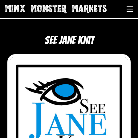
See Jane Knit