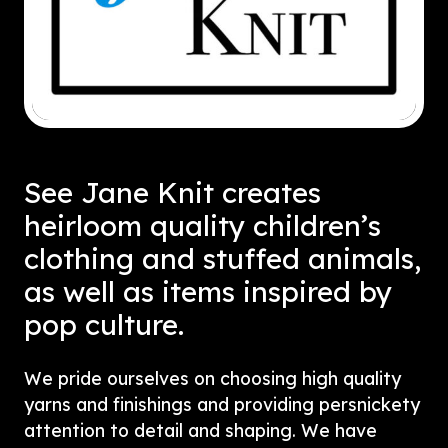
See Jane Knit creates
heirloom quality children’s
clothing and stuffed animals,
as well as items inspired by
pop culture.
We pride ourselves on choosing high quality
yarns and finishings and providing persnickety
attention to detail and shaping. We have