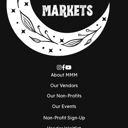
About MMM
Our Vendors
Our Non-Profits
Our Events
Non-Profit Sign-Up