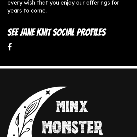
every wish that you enjoy our offerings for
years to come.
See Jane Knit Social Profiles