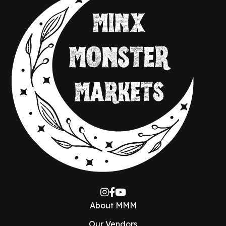
About MMM
Our Vendors