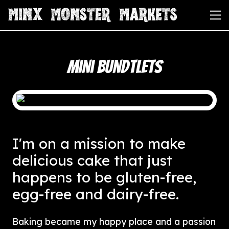
Mini Bundtlets
I'm on a mission to make
delicious cake that just
happens to be gluten-free,
egg-free and dairy-free.
Baking became my happy place and a passion