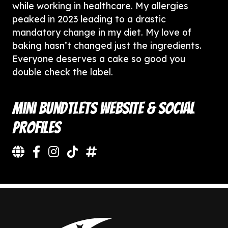
while working in healthcare. My allergies
peaked in 2023 leading to a drastic
mandatory change in my diet. My love of
baking hasn’t changed just the ingredients.
Everyone deserves a cake so good you
double check the label.
Mini Bundtlets Website & Social
Profiles