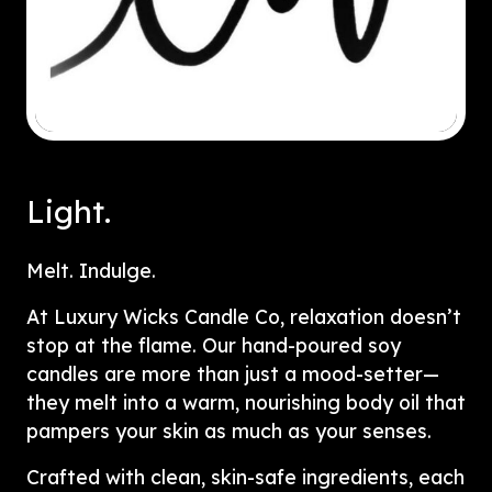
Light.
Melt. Indulge.
At Luxury Wicks Candle Co, relaxation doesn’t
stop at the flame. Our hand-poured soy
candles are more than just a mood-setter—
they melt into a warm, nourishing body oil that
pampers your skin as much as your senses.
Crafted with clean, skin-safe ingredients, each