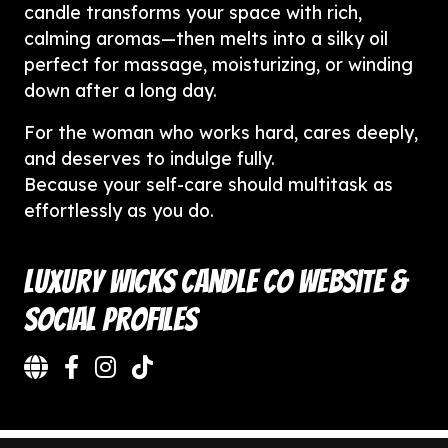
candle transforms your space with rich,
calming aromas—then melts into a silky oil
perfect for massage, moisturizing, or winding
down after a long day.
For the woman who works hard, cares deeply,
and deserves to indulge fully.
Because your self-care should multitask as
effortlessly as you do.
Luxury Wicks Candle Co Website &
Social Profiles