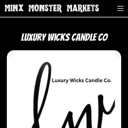
Luxury Wicks Candle Co