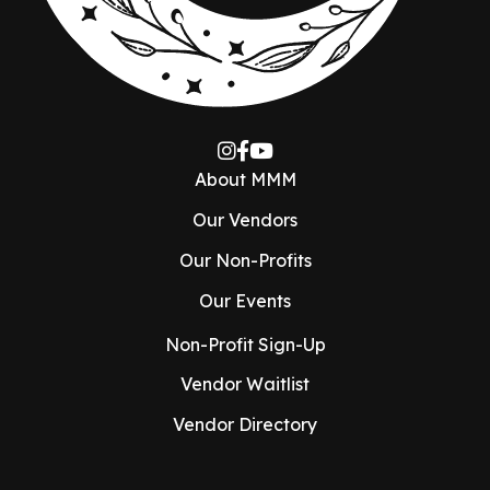
About MMM
Our Vendors
Our Non-Profits
Our Events
Non-Profit Sign-Up
Vendor Waitlist
Vendor Directory