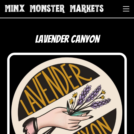
Lavender Canyon