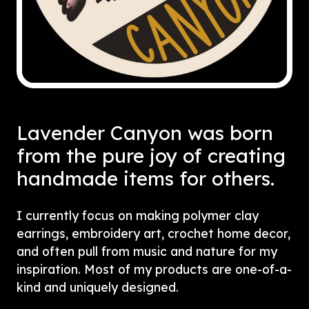
Lavender Canyon was born
from the pure joy of creating
handmade items for others.
I currently focus on making polymer clay
earrings, embroidery art, crochet home decor,
and often pull from music and nature for my
inspiration. Most of my products are one-of-a-
kind and uniquely designed.