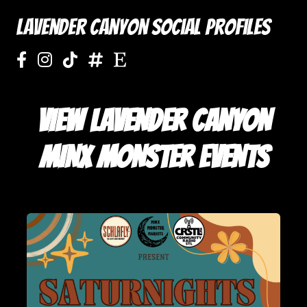
Lavender Canyon Social Profiles
VIEW LAVENDER CANYON
MINX MONSTER EVENTS