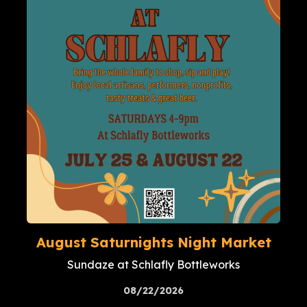
August Saturnights Night Market
Sundaze at Schlafly Bottleworks
08/22/2026