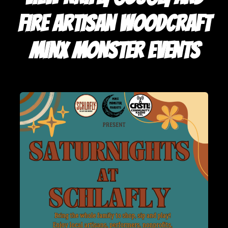
FIRE ARTISAN WOODCRAFT
MINX MONSTER EVENTS