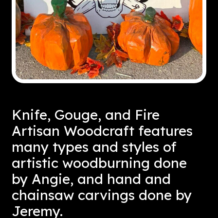
Knife, Gouge, and Fire
Artisan Woodcraft features
many types and styles of
artistic woodburning done
by Angie, and hand and
chainsaw carvings done by
Jeremy.