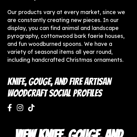
Our products vary at every market, since we
are constantly creating new pieces. In our
display, you can find animal and landscape
pyrography, cottonwood bark faerie houses,
and fun woodburned spoons. We have a
variety of seasonal items all year round,
including handcrafted Christmas ornaments.
Knife, Gouge, and Fire Artisan
Woodcraft Social Profiles
VIEW KNIFE, GOUGE, AND