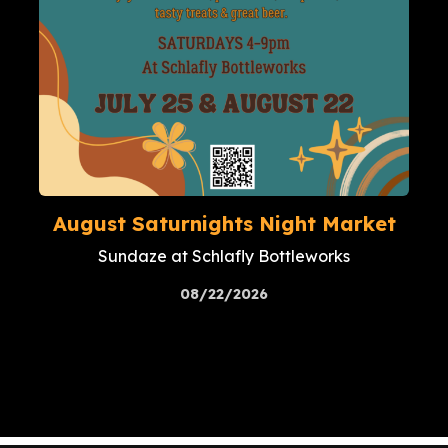
August Saturnights Night Market
Sundaze at Schlafly Bottleworks
08/22/2026