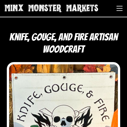
Knife, Gouge, and Fire Artisan
Woodcraft