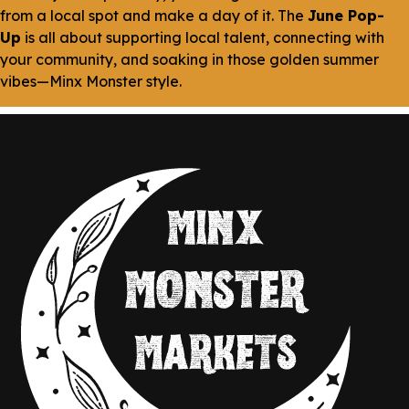
from a local spot and make a day of it. The
June Pop-
Up
is all about supporting local talent, connecting with
your community, and soaking in those golden summer
vibes—Minx Monster style.