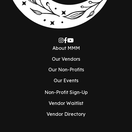
About MMM
Our Vendors
Our Non-Profits
Our Events
Non-Profit Sign-Up
Vendor Waitlist
Vendor Directory