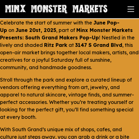
Celebrate the start of summer with the
June Pop-
Up
on
June 20st, 2025
, part of
Minx Monster Markets
Presents: South Grand Makers Pop-Up
! Nestled in the
lively and shaded
Ritz Park
at
3147 S Grand Blvd
, this
open-air market brings together local makers, artists, and
creatives for a joyful Saturday full of sunshine,
community, and handmade goodness.
Stroll through the park and explore a curated lineup of
vendors offering everything from art, jewelry, and
apparel to natural skincare, vintage finds, and summer-
perfect accessories. Whether you’re treating yourself or
looking for the perfect gift, you’ll find something special
at every booth.
With South Grand’s unique mix of shops, cafes, and
culture just steps away, you can grab a drink or a bite