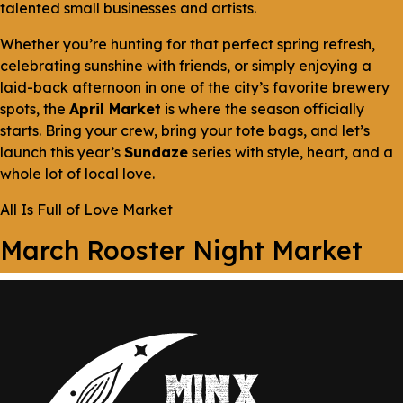
talented small businesses and artists.
Whether you’re hunting for that perfect spring refresh,
celebrating sunshine with friends, or simply enjoying a
laid-back afternoon in one of the city’s favorite brewery
spots, the
April Market
is where the season officially
starts. Bring your crew, bring your tote bags, and let’s
launch this year’s
Sundaze
series with style, heart, and a
whole lot of local love.
All Is Full of Love Market
March Rooster Night Market