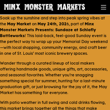
Soak up the sunshine and step into peak spring vibes at
the
May Market
on
May 24th, 202
6, part of
Minx
Monster Markets Presents: Sundaze at Schlafly
Bottleworks
! This laid-back, feel-good Sunday event is
the perfect way to wrap up your Memorial Day weekend
—with local shopping, community energy, and craft beer
in one of St. Louis’ most iconic brewery spaces.
Wander through a curated lineup of local makers
offering handmade goods, unique gifts, art, accessories,
and seasonal favorites. Whether you’re snagging
something special for summer, hunting for a last-minute
graduation gift, or just browsing for the joy of it, the May
Market has something for everyone.
With patio weather in full swing and cold drinks flowing,
this market brings together all the things that make