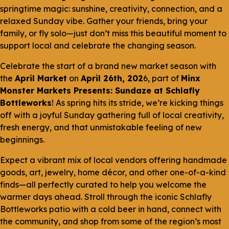
springtime magic: sunshine, creativity, connection, and a
relaxed Sunday vibe. Gather your friends, bring your
family, or fly solo—just don’t miss this beautiful moment to
support local and celebrate the changing season.
Celebrate the start of a brand new market season with
the
April Market
on
April 26th, 202
6, part of
Minx
Monster Markets Presents: Sundaze at Schlafly
Bottleworks
! As spring hits its stride, we’re kicking things
off with a joyful Sunday gathering full of local creativity,
fresh energy, and that unmistakable feeling of new
beginnings.
Expect a vibrant mix of local vendors offering handmade
goods, art, jewelry, home décor, and other one-of-a-kind
finds—all perfectly curated to help you welcome the
warmer days ahead. Stroll through the iconic Schlafly
Bottleworks patio with a cold beer in hand, connect with
the community, and shop from some of the region’s most