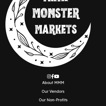
About MMM
Our Vendors
Our Non-Profits