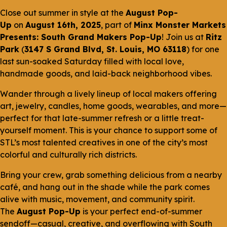
Close out summer in style at the
August Pop-
Up
on
August 16th, 2025
, part of
Minx Monster Markets
Presents: South Grand Makers Pop-Up
! Join us at
Ritz
Park
(
3147 S Grand Blvd, St. Louis, MO 63118
) for one
last sun-soaked Saturday filled with local love,
handmade goods, and laid-back neighborhood vibes.
Wander through a lively lineup of local makers offering
art, jewelry, candles, home goods, wearables, and more—
perfect for that late-summer refresh or a little treat-
yourself moment. This is your chance to support some of
STL’s most talented creatives in one of the city’s most
colorful and culturally rich districts.
Bring your crew, grab something delicious from a nearby
café, and hang out in the shade while the park comes
alive with music, movement, and community spirit.
The
August Pop-Up
is your perfect end-of-summer
sendoff—casual, creative, and overflowing with South