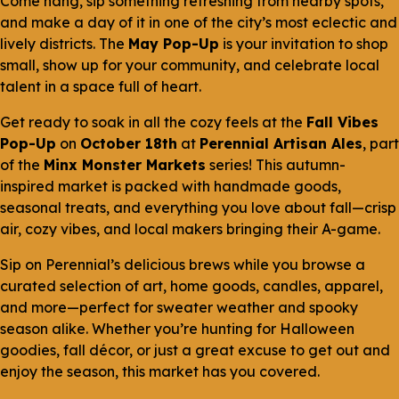
Come hang, sip something refreshing from nearby spots,
and make a day of it in one of the city’s most eclectic and
lively districts. The
May Pop-Up
is your invitation to shop
small, show up for your community, and celebrate local
talent in a space full of heart.
Get ready to soak in all the cozy feels at the
Fall Vibes
Pop-Up
on
October 18th
at
Perennial Artisan Ales
, part
of the
Minx Monster Markets
series! This autumn-
inspired market is packed with handmade goods,
seasonal treats, and everything you love about fall—crisp
air, cozy vibes, and local makers bringing their A-game.
Sip on Perennial’s delicious brews while you browse a
curated selection of art, home goods, candles, apparel,
and more—perfect for sweater weather and spooky
season alike. Whether you’re hunting for Halloween
goodies, fall décor, or just a great excuse to get out and
enjoy the season, this market has you covered.