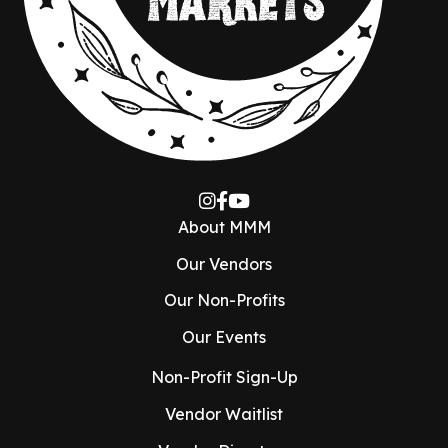
About MMM
Our Vendors
Our Non-Profits
Our Events
Non-Profit Sign-Up
Vendor Waitlist