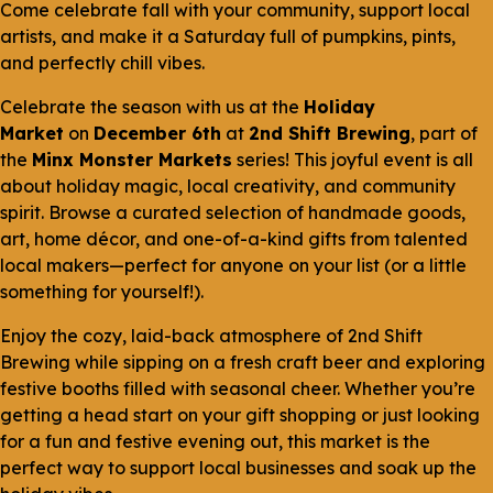
Come celebrate fall with your community, support local
artists, and make it a Saturday full of pumpkins, pints,
and perfectly chill vibes.
Celebrate the season with us at the
Holiday
Market
on
December 6th
at
2nd Shift Brewing
, part of
the
Minx Monster Markets
series! This joyful event is all
about holiday magic, local creativity, and community
spirit. Browse a curated selection of handmade goods,
art, home décor, and one-of-a-kind gifts from talented
local makers—perfect for anyone on your list (or a little
something for yourself!).
Enjoy the cozy, laid-back atmosphere of 2nd Shift
Brewing while sipping on a fresh craft beer and exploring
festive booths filled with seasonal cheer. Whether you’re
getting a head start on your gift shopping or just looking
for a fun and festive evening out, this market is the
perfect way to support local businesses and soak up the