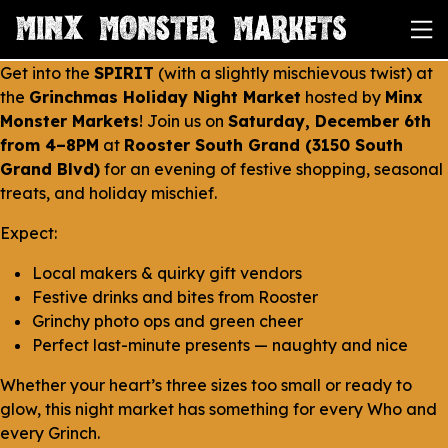
Get into the
SPIRIT
(with a
slightly
mischievous twist) at
the
Grinchmas Holiday Night Market
hosted by
Minx
Monster Markets
! Join us on
Saturday, December 6th
from 4–8PM
at
Rooster South Grand (3150 South
Grand Blvd)
for an evening of festive shopping, seasonal
treats, and holiday mischief.
Expect:
Local makers & quirky gift vendors
Festive drinks and bites from Rooster
Grinchy photo ops and green cheer
Perfect last-minute presents — naughty
and
nice
Whether your heart’s three sizes too small or ready to
glow, this night market has something for every Who and
every Grinch.