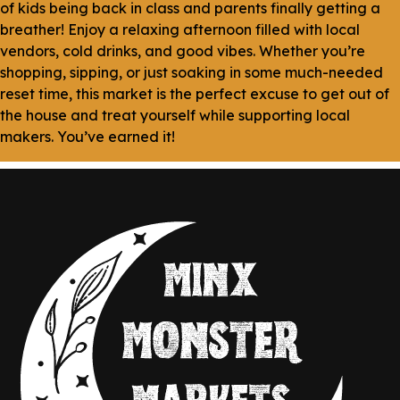
of kids being back in class and parents finally getting a
breather! Enjoy a relaxing afternoon filled with local
vendors, cold drinks, and good vibes. Whether you’re
shopping, sipping, or just soaking in some much-needed
reset time, this market is the perfect excuse to get out of
the house and treat yourself while supporting local
makers. You’ve earned it!