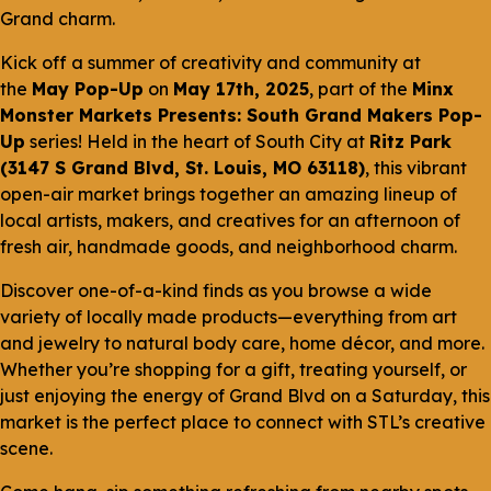
Grand charm.
Kick off a summer of creativity and community at
the
May Pop-Up
on
May 17th, 2025
, part of the
Minx
Monster Markets Presents: South Grand Makers Pop-
Up
series! Held in the heart of South City at
Ritz Park
(3147 S Grand Blvd, St. Louis, MO 63118)
, this vibrant
open-air market brings together an amazing lineup of
local artists, makers, and creatives for an afternoon of
fresh air, handmade goods, and neighborhood charm.
Discover one-of-a-kind finds as you browse a wide
variety of locally made products—everything from art
and jewelry to natural body care, home décor, and more.
Whether you’re shopping for a gift, treating yourself, or
just enjoying the energy of Grand Blvd on a Saturday, this
market is the perfect place to connect with STL’s creative
scene.