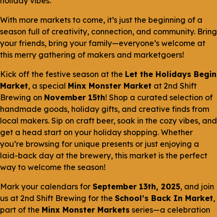
holiday vibes.
With more markets to come, it’s just the beginning of a
season full of creativity, connection, and community. Bring
your friends, bring your family—everyone’s welcome at
this merry gathering of makers and marketgoers!
Kick off the festive season at the
Let the Holidays Begin
Market
, a special
Minx Monster Market
at 2nd Shift
Brewing on
November 15th
! Shop a curated selection of
handmade goods, holiday gifts, and creative finds from
local makers. Sip on craft beer, soak in the cozy vibes, and
get a head start on your holiday shopping. Whether
you’re browsing for unique presents or just enjoying a
laid-back day at the brewery, this market is the perfect
way to welcome the season!
Mark your calendars for
September 13th, 2025
, and join
us at 2nd Shift Brewing for the
School’s Back In Market
,
part of the
Minx Monster Markets
series—a celebration